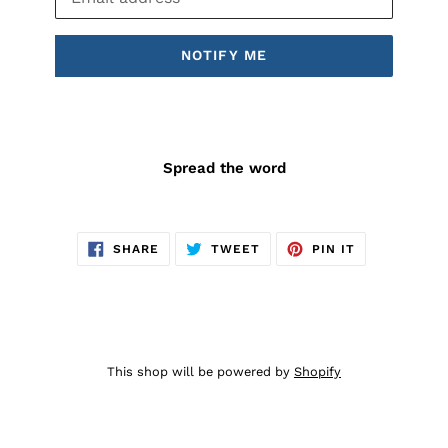
NOTIFY ME
Spread the word
SHARE
TWEET
PIN
SHARE
TWEET
PIN IT
ON
ON
ON
FACEBOOK
TWITTER
PINTEREST
This shop will be powered by
Shopify