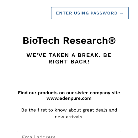
ENTER USING PASSWORD
→
BioTech Research®
WE'VE TAKEN A BREAK. BE
RIGHT BACK!
Find our products on our sister-company site
www.edenpure.com
Be the first to know about great deals and
new arrivals.
Email